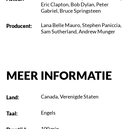
Eric Clapton
,
Bob Dylan
,
Peter
Gabriel
,
Bruce Springsteen
Lana Belle Mauro
,
Stephen Paniccia
,
Producent
:
Sam Sutherland
,
Andrew Munger
MEER INFORMATIE
Canada
,
Verenigde Staten
Land
:
Engels
Taal
:
100 min