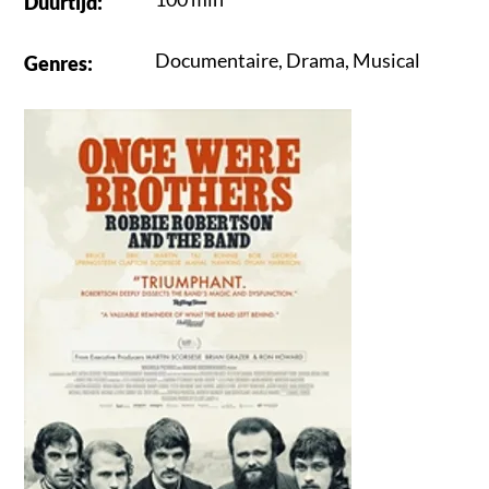
Duurtijd
:
Documentaire
,
Drama
,
Musical
Genres
: