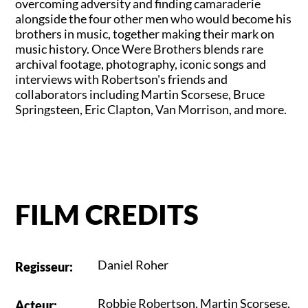
overcoming adversity and finding camaraderie
alongside the four other men who would become his
brothers in music, together making their mark on
music history. Once Were Brothers blends rare
archival footage, photography, iconic songs and
interviews with Robertson's friends and
collaborators including Martin Scorsese, Bruce
Springsteen, Eric Clapton, Van Morrison, and more.
FILM CREDITS
Daniel Roher
Regisseur
:
Robbie Robertson
,
Martin Scorsese
,
Acteur
: