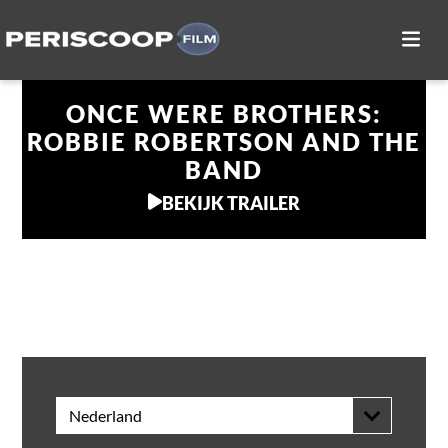
ONCE WERE BROTHERS:
ROBBIE ROBERTSON AND THE
BAND
BEKIJK TRAILER
THUIS KIJKEN
Nederland