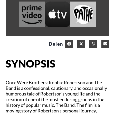
Delen
SYNOPSIS
Once Were Brothers: Robbie Robertson and The
Band is a confessional, cautionary, and occasionally
humorous tale of Robertson's young life and the
creation of one of the most enduring groups in the
history of popular music, The Band. The film is a
moving story of Robertson's personal journey,