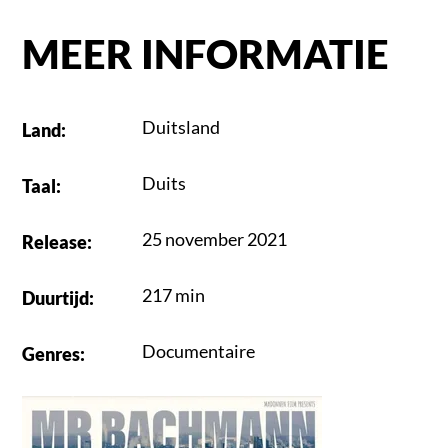
MEER INFORMATIE
Duitsland
Land
:
Duits
Taal
:
25 november 2021
Release
:
217 min
Duurtijd
:
Documentaire
Genres
: