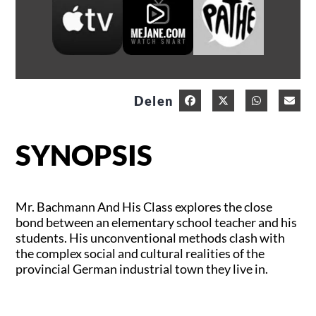
Delen
SYNOPSIS
Mr. Bachmann And His Class explores the close
bond between an elementary school teacher and his
students. His unconventional methods clash with
the complex social and cultural realities of the
provincial German industrial town they live in.