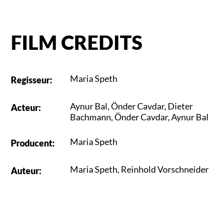
FILM CREDITS
Maria Speth
Regisseur
:
Aynur Bal
,
Önder Cavdar
,
Dieter
Acteur
:
Bachmann
,
Önder Cavdar
,
Aynur Bal
Maria Speth
Producent
:
Maria Speth
,
Reinhold Vorschneider
Auteur
: