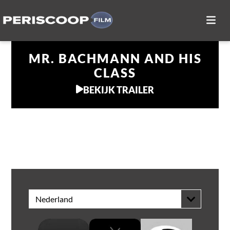
MR. BACHMANN AND HIS
CLASS
BEKIJK TRAILER
THUIS KIJKEN
Nederland