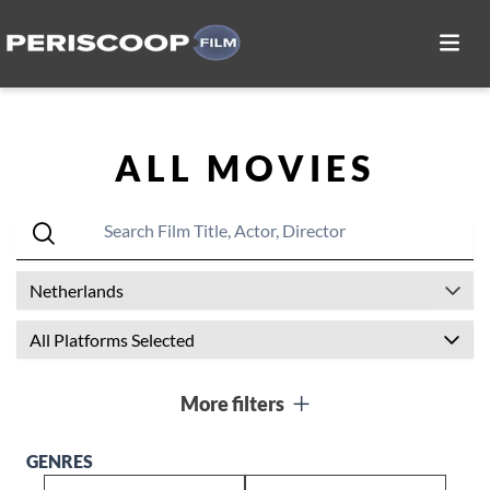
ALL MOVIES
Netherlands
All Platforms Selected
More filters
GENRES