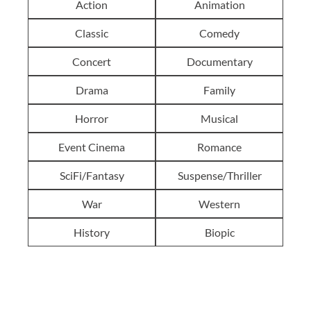
Action
Animation
Classic
Comedy
Concert
Documentary
Drama
Family
Horror
Musical
Event Cinema
Romance
SciFi/Fantasy
Suspense/Thriller
War
Western
History
Biopic