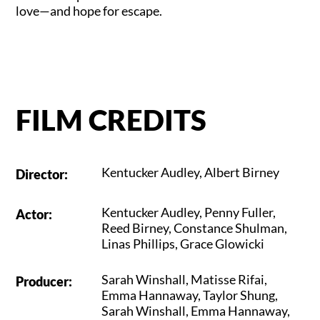
love—and hope for escape.
FILM CREDITS
Kentucker Audley
,
Albert Birney
Director
:
Kentucker Audley
,
Penny Fuller
,
Actor
:
Reed Birney
,
Constance Shulman
,
Linas Phillips
,
Grace Glowicki
Sarah Winshall
,
Matisse Rifai
,
Producer
:
Emma Hannaway
,
Taylor Shung
,
Sarah Winshall
,
Emma Hannaway
,