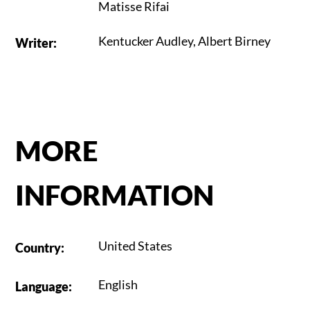
Matisse Rifai
Kentucker Audley
,
Albert Birney
Writer
:
MORE
INFORMATION
United States
Country
:
English
Language
: