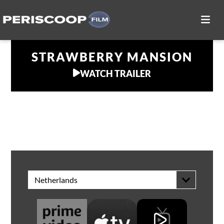
STRAWBERRY MANSION
WATCH TRAILER
WATCH AT HOME
Netherlands