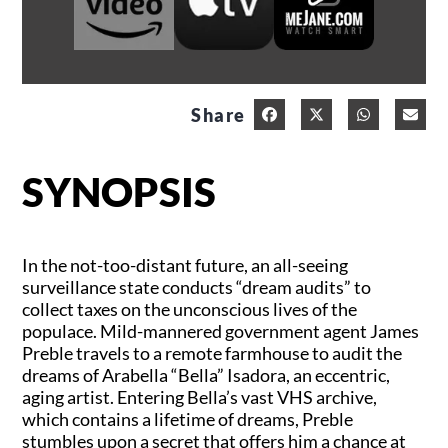
Share
SYNOPSIS
In the not-too-distant future, an all-seeing
surveillance state conducts “dream audits” to
collect taxes on the unconscious lives of the
populace. Mild-mannered government agent James
Preble travels to a remote farmhouse to audit the
dreams of Arabella “Bella” Isadora, an eccentric,
aging artist. Entering Bella’s vast VHS archive,
which contains a lifetime of dreams, Preble
stumbles upon a secret that offers him a chance at