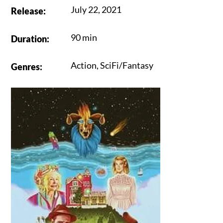
July 22, 2021
Release
:
90 min
Duration
:
Action
,
SciFi/Fantasy
Genres
: