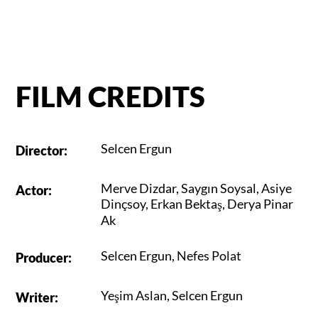
FILM CREDITS
Selcen Ergun
Director
:
Merve Dizdar
,
Saygın Soysal
,
Asiye
Actor
:
Dinçsoy
,
Erkan Bektaş
,
Derya Pinar
Ak
Selcen Ergun
,
Nefes Polat
Producer
:
Yeşim Aslan
,
Selcen Ergun
Writer
: