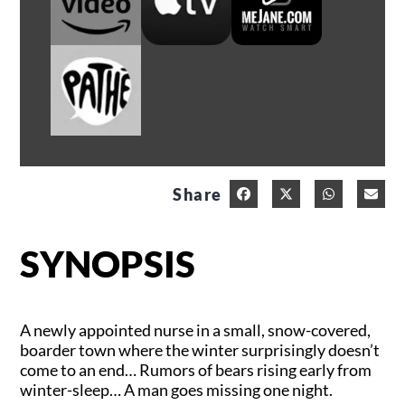
Share
SYNOPSIS
A newly appointed nurse in a small, snow-covered,
boarder town where the winter surprisingly doesn’t
come to an end… Rumors of bears rising early from
winter-sleep… A man goes missing one night.