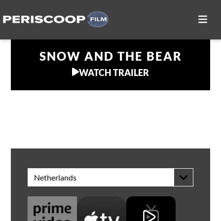
SNOW AND THE BEAR
WATCH TRAILER
WATCH AT HOME
Netherlands