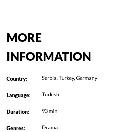
MORE
INFORMATION
Serbia
,
Turkey
,
Germany
Country
:
Turkish
Language
:
93 min
Duration
:
Drama
Genres
: