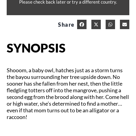
Please check back later or try a different country.
Share
SYNOPSIS
Shooom, a baby owl, hatches just as a storm turns
the bayou surrounding her tree upside down. No
sooner has she fallen from her nest, then the little
fledgling totters off into the mangrove, pushing a
second egg from the brood along with her. Come hell
or high water, she’s determined to find a mother…
even if that mom turns out to be an alligator or a
raccoon!