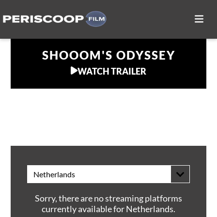
SHOOOM'S ODYSSEY
WATCH TRAILER
WATCH AT HOME
Netherlands
Sorry, there are no streaming platforms
currently available for Netherlands.