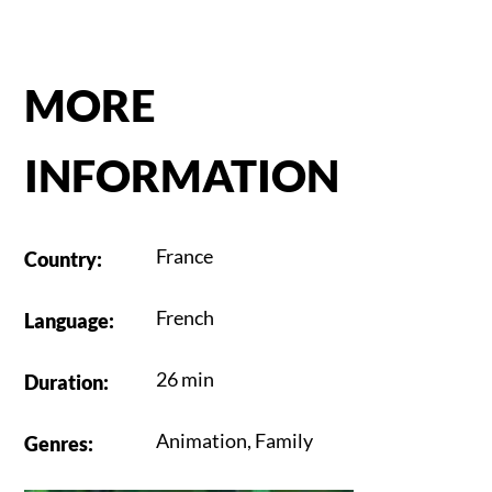
MORE
INFORMATION
France
Country
:
French
Language
:
26 min
Duration
:
Animation
,
Family
Genres
: