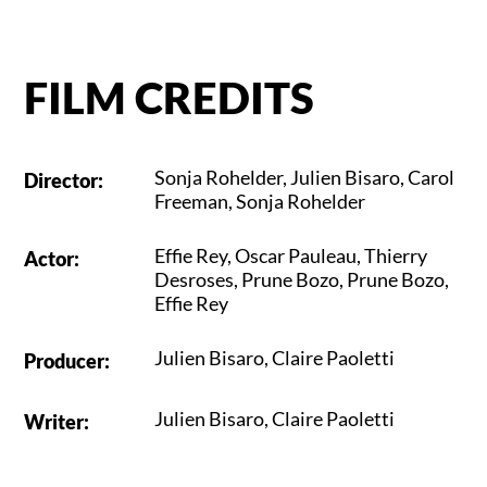
FILM CREDITS
Sonja Rohelder
,
Julien Bisaro
,
Carol
Director
:
Freeman
,
Sonja Rohelder
Effie Rey
,
Oscar Pauleau
,
Thierry
Actor
:
Desroses
,
Prune Bozo
,
Prune Bozo
,
Effie Rey
Julien Bisaro
,
Claire Paoletti
Producer
:
Julien Bisaro
,
Claire Paoletti
Writer
: