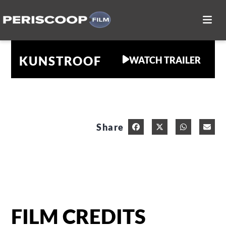
KUNSTROOF
WATCH TRAILER
Share
FILM CREDITS