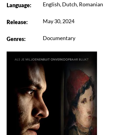
English
,
Dutch
,
Romanian
Language
:
May 30, 2024
Release
:
Documentary
Genres
: