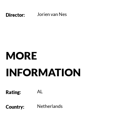
Jorien van Nes
Director
:
MORE
INFORMATION
AL
Rating
:
Netherlands
Country
: