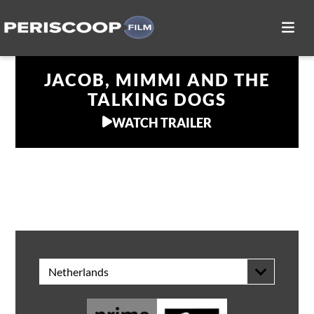
JACOB, MIMMI AND THE
TALKING DOGS
WATCH TRAILER
WATCH AT HOME
Netherlands