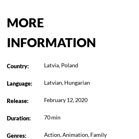
MORE
INFORMATION
Latvia
,
Poland
Country
:
Latvian
,
Hungarian
Language
:
February 12, 2020
Release
:
70 min
Duration
:
Action
,
Animation
,
Family
Genres
: