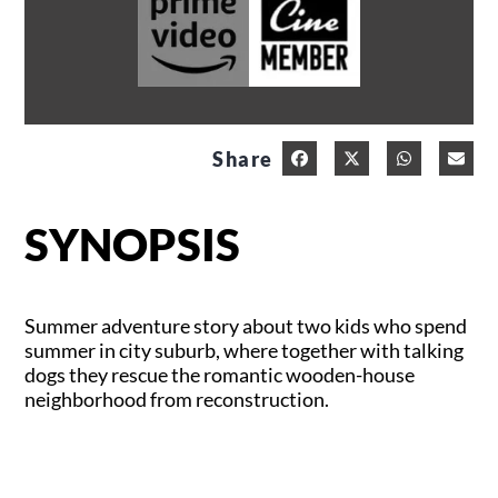
Share
SYNOPSIS
Summer adventure story about two kids who spend
summer in city suburb, where together with talking
dogs they rescue the romantic wooden-house
neighborhood from reconstruction.