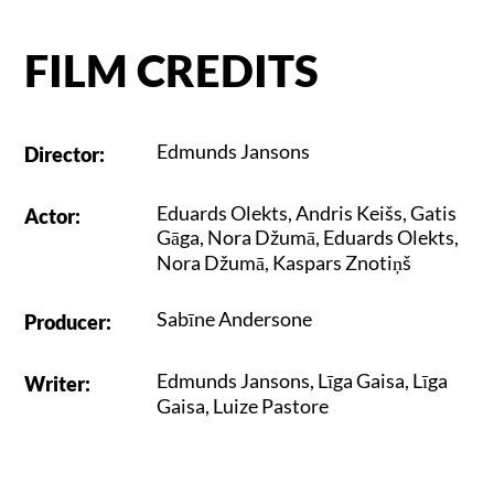
FILM CREDITS
Edmunds Jansons
Director
:
Eduards Olekts
,
Andris Keišs
,
Gatis
Actor
:
Gāga
,
Nora Džumā
,
Eduards Olekts
,
Nora Džumā
,
Kaspars Znotiņš
Sabīne Andersone
Producer
:
Edmunds Jansons
,
Līga Gaisa
,
Līga
Writer
:
Gaisa
,
Luize Pastore