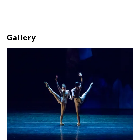
Gallery