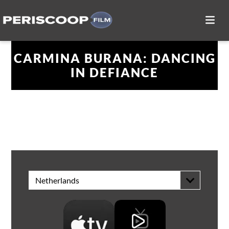
CARMINA BURANA: DANCING
IN DEFIANCE
WATCH AT HOME
Netherlands