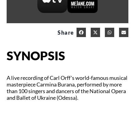
Share
SYNOPSIS
A live recording of Carl Orff's world-famous musical
masterpiece Carmina Burana, performed by more
than 100 singers and dancers of the National Opera
and Ballet of Ukraine (Odessa).