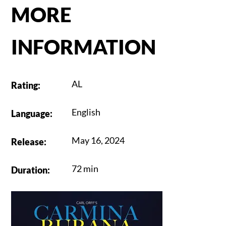
MORE
INFORMATION
AL
Rating
:
English
Language
:
May 16, 2024
Release
:
72 min
Duration
: